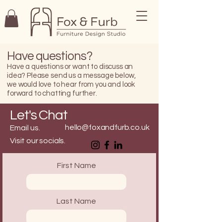
Have questions?
Have a questions or want to discuss an
idea? Please send us a message below,
we would love to hear from you and look
forward to chatting further.
Let's Chat
hello@foxandfurb.co.uk
Email us.
Visit our socials.
First Name
Last Name