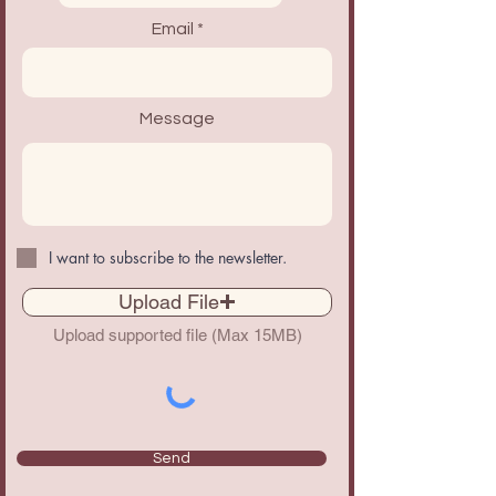
Email
Message
I want to subscribe to the newsletter.
Upload File
Upload supported file (Max 15MB)
Send