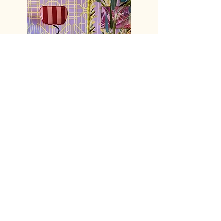
Ts & Cs
Delivery
Privacy
Returns
Trade
Accessibility
Contact Us
FAQS
*Sample orders will incur a small delivery/admin fee at
checkout.
XL Furniture is excluded from Free Uk Delivery. We charge
for specialist courier services if requested. See our T's and
C's for more info.
© Copyright 2026 Fox & Furb Ltd