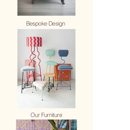
Bespoke Design
Our Furniture