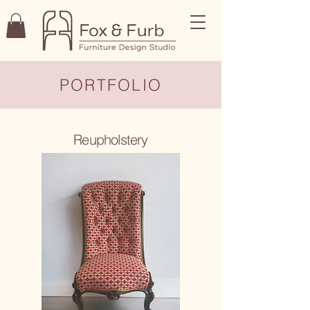
PORTFOLIO
Reupholstery