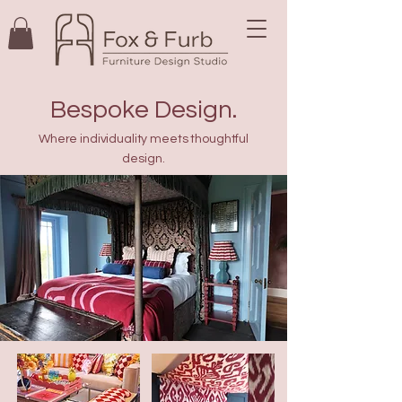
Bespoke Design.
Where individuality meets thoughtful
design.