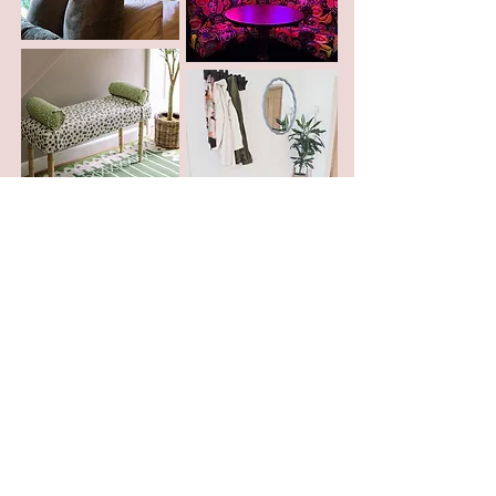
Ts & Cs
Delivery
Privacy
Returns
Trade
Accessibility