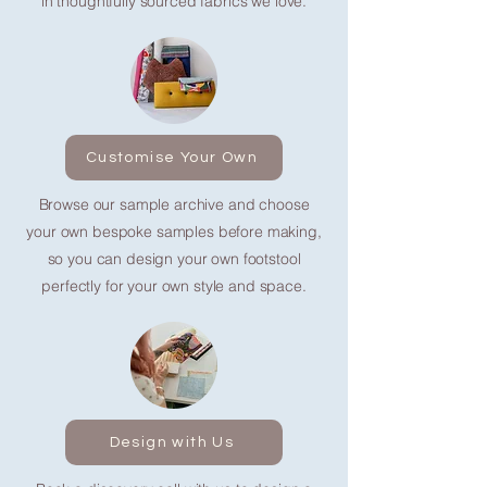
in thoughtfully sourced fabrics we love.
Customise Your Own
Browse our sample archive and choose
your own bespoke samples before making,
so you can design your own footstool
perfectly for your own style and space.
Design with Us