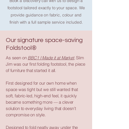
Book a discovery call with us to design a
footstool tailored exactly to your space. We
provide guidance on fabric, colour and
finish with a full sample service included.
Our signature space-saving
Foldstool®
As seen on
BBC1 I Made it at Market
, Slim
Jim was our first folding footstool, the piece
of furniture that started it all.
First designed for our own home when
space was tight but we still wanted that
soft, fabric-led, high-end feel, it quickly
became something more — a clever
solution to everyday living that doesn’t
compromise on style.
Designed to fold neatly away under the