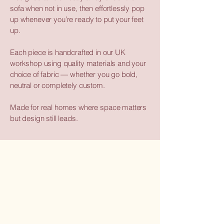
sofa when not in use, then effortlessly pop
up whenever you’re ready to put your feet
up.
Each piece is handcrafted in our UK
workshop using quality materials and your
choice of fabric — whether you go bold,
neutral or completely custom.
Made for real homes where space matters
but design still leads.