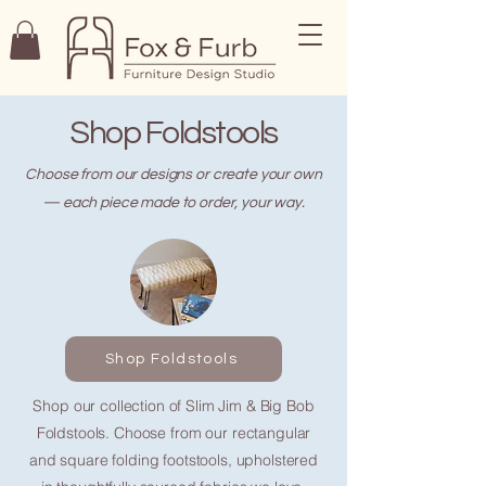
Shop Foldstools
Choose from our designs or create your own
— each piece made to order, your way.
Shop Foldstools
Shop our collection of Slim Jim & Big Bob
Foldstools. Choose from our rectangular
and square folding footstools, upholstered