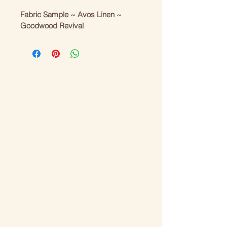
Fabric Sample ~ Avos Linen ~ 
Goodwood Revival