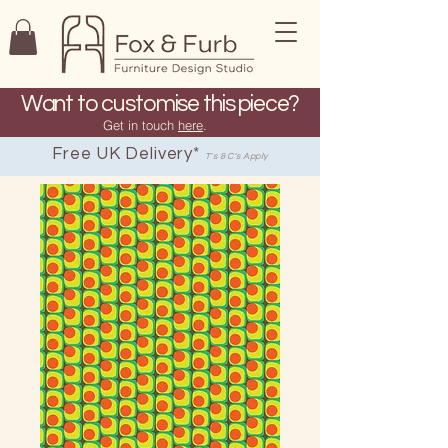
Want to customise this piece?
Get in touch
here
.
Free UK Delivery*
T's & C's Apply