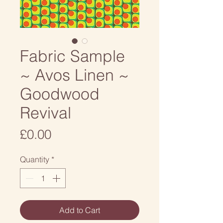
Fabric Sample
~ Avos Linen ~
Goodwood
Revival
Price
£0.00
Quantity
*
Add to Cart