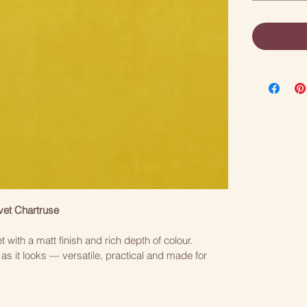
vet Chartruse
t with a matt finish and rich depth of colour. 
as it looks — versatile, practical and made for 