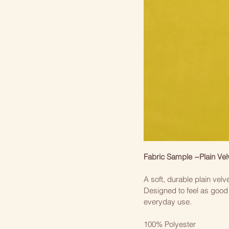
Fabric Sample ~Plain Vel
A soft, durable plain velve
Designed to feel as good 
everyday use.
100% Polyester