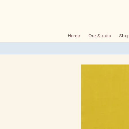
Home
Our Studio
Sho