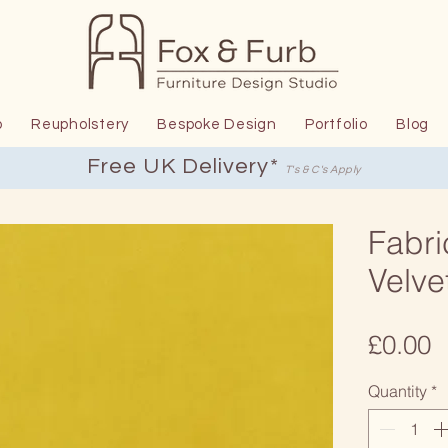
p
Reupholstery
Bespoke Design
Portfolio
Blog
Free UK Delivery*
T's & C's Apply
Fabri
Velve
P
£0.00
Quantity
*