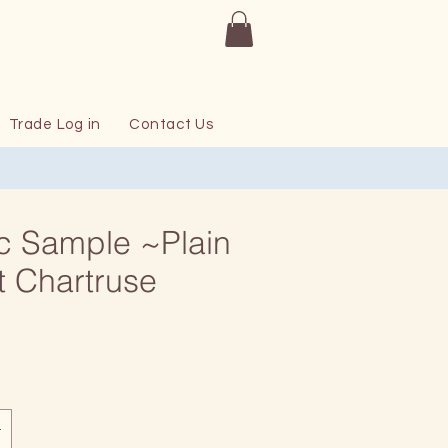
Trade Log in
Contact Us
c Sample ~Plain
t Chartruse
rice