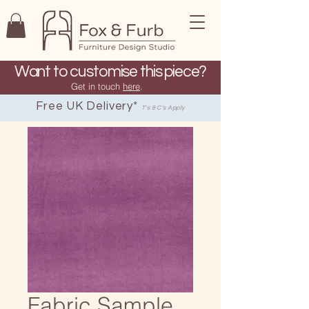
Want to customise this piece?
Get in touch
here
.
Free UK Delivery*
T's & C's Apply
Fabric Sample