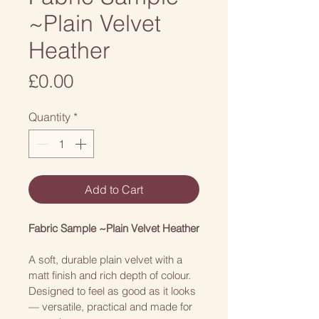
~Plain Velvet
Heather
Price
£0.00
Quantity
*
Add to Cart
Fabric Sample ~Plain Velvet Heather
A soft, durable plain velvet with a 
matt finish and rich depth of colour. 
Designed to feel as good as it looks 
— versatile, practical and made for 