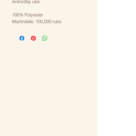
everyday use.
100% Polyester
Martindale: 100,000 rubs