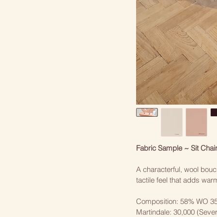
Fabric Sample ~ Sit Chai
A characterful, wool boucl
tactile feel that adds wa
Composition: 
58% WO 3
Martindale: 30,000 (Seve