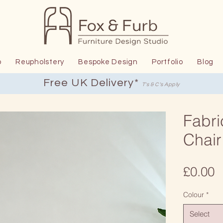
p
Reupholstery
Bespoke Design
Portfolio
Blog
Free UK Delivery*
T's & C's Apply
Fabri
Chair
P
£0.00
Colour
*
Select