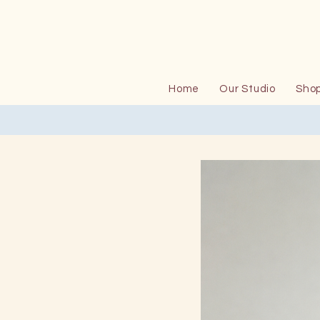
Home
Our Studio
Sho