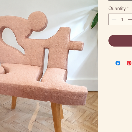
Quantity
*