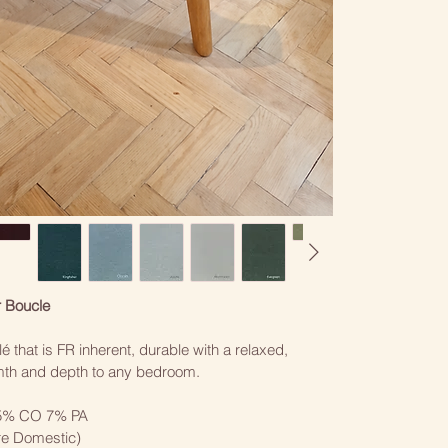
r Boucle
é that is FR inherent, durable with a relaxed, 
rmth and depth to any bedroom. 
5% CO 7% PA
re Domestic)