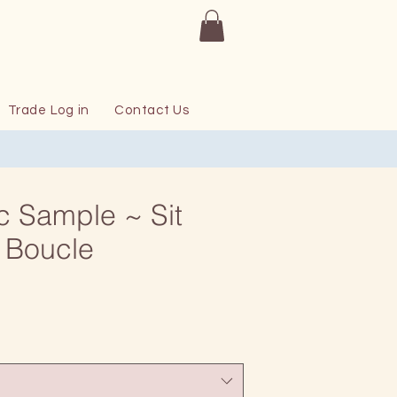
Trade Log in
Contact Us
c Sample ~ Sit
 Boucle
rice