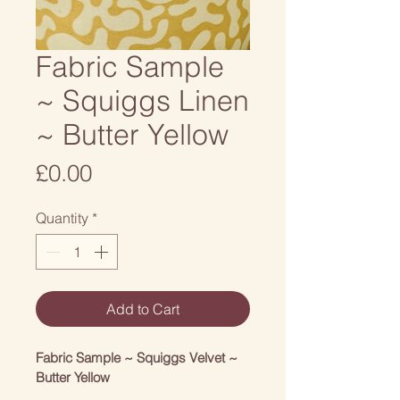
Fabric Sample
~ Squiggs Linen
~ Butter Yellow
Price
£0.00
Quantity
*
Add to Cart
Fabric Sample ~ Squiggs Velvet ~ 
Butter Yellow