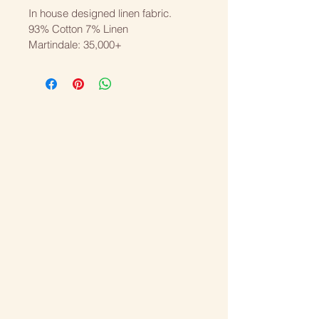
In house designed linen fabric.
93% Cotton 7% Linen
Martindale: 35,000+