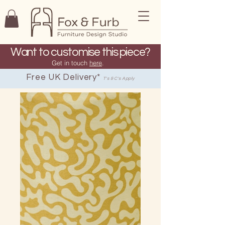
Want to customise this piece?
Get in touch
here
.
Free UK Delivery*
T's & C's Apply