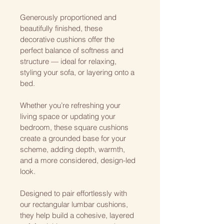
Generously proportioned and 
beautifully finished, these 
decorative cushions offer the 
perfect balance of softness and 
structure — ideal for relaxing, 
styling your sofa, or layering onto a 
bed.
Whether you’re refreshing your 
living space or updating your 
bedroom, these square cushions 
create a grounded base for your 
scheme, adding depth, warmth, 
and a more considered, design-led 
look.
Designed to pair effortlessly with 
our rectangular lumbar cushions, 
they help build a cohesive, layered 