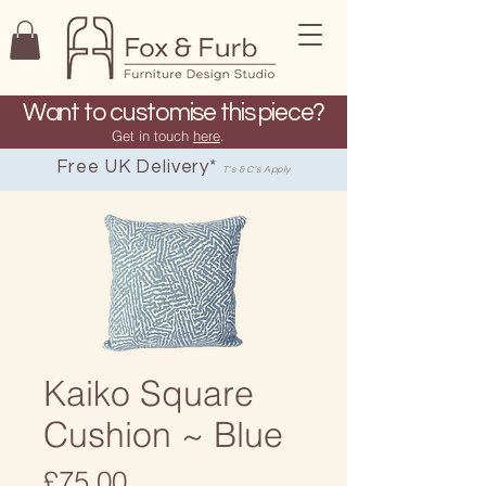
Want to customise this piece?
Get in touch
here
.
Free UK Delivery*
T's & C's Apply
Kaiko Square
Cushion ~ Blue
Price
£75.00