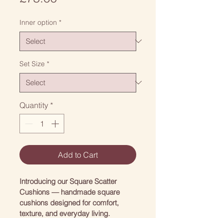
Inner option
*
Set Size
*
Quantity
*
Add to Cart
Introducing our Square Scatter 
Cushions — handmade square 
cushions designed for comfort, 
texture, and everyday living.