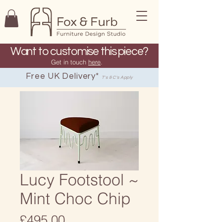
Want to customise this piece?
Get in touch
here
.
Free UK Delivery*
T's & C's Apply
Lucy Footstool ~
Mint Choc Chip
Price
£495.00