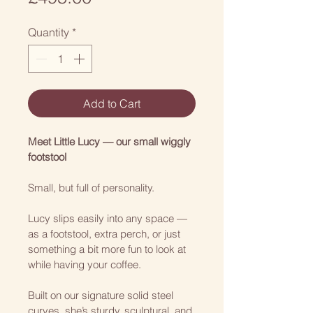
Quantity
*
Add to Cart
Meet Little Lucy — our small wiggly 
footstool
Small, but full of personality.
Lucy slips easily into any space — 
as a footstool, extra perch, or just 
something a bit more fun to look at 
while having your coffee.
Built on our signature solid steel 
curves, she’s sturdy, sculptural, and 