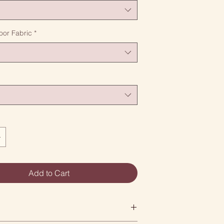
oor Fabric
*
Add to Cart