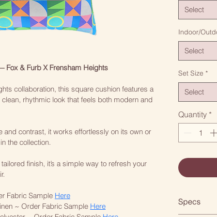
Select
Indoor/Outd
Select
— Fox & Furb X Frensham Heights
Set Size
*
hts collaboration, this square cushion features a 
Select
 a clean, rhythmic look that feels both modern and 
Quantity
*
and contrast, it works effortlessly on its own or 
n the collection.
lored finish, it’s a simple way to refresh your 
r.
er Fabric Sample 
Here
Specs
inen ~ Order Fabric Sample 
Here
lyester ~ Order Fabric Sample 
Here