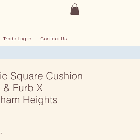
Trade Log in
Contact Us
ic Square Cushion
 & Furb X
sham Heights
Price
*