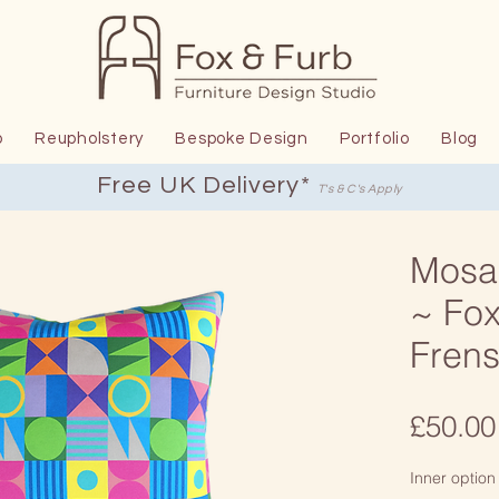
p
Reupholstery
Bespoke Design
Portfolio
Blog
Free UK Delivery*
T's & C's Apply
Mosa
~ Fox
Fren
£50.00
Inner option