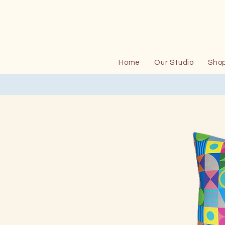
Home
Our Studio
Sho