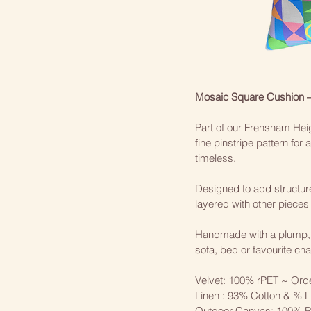
Mosaic Square Cushion 
Part of our Frensham Heig
fine pinstripe pattern for
timeless.
Designed to add structure 
layered with other pieces i
Handmade with a plump, tai
sofa, bed or favourite chai
Velvet: 100% rPET ~ Ord
Linen : 93% Cotton & % L
Outdoor Canvas: 100% Po