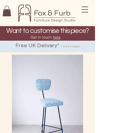
Want to customise this piece?
Get in touch
here
.
Free UK Delivery*
T's & C's Apply