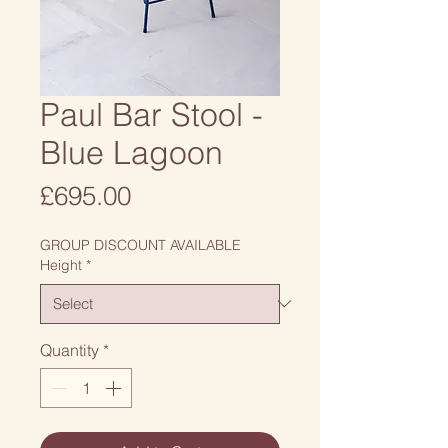
Paul Bar Stool -
Blue Lagoon
Price
£695.00
GROUP DISCOUNT AVAILABLE
Height
*
Quantity
*