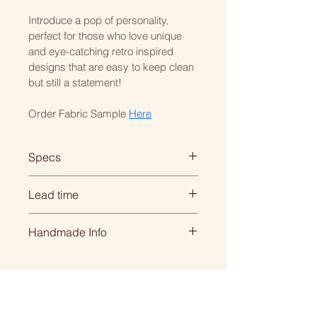
Introduce a pop of personality, 
perfect for those who love unique 
and eye-catching retro inspired 
designs that are easy to keep clean 
but still a statement! 
Order Fabric Sample 
Here
Specs
BAR STOOL: 
Lead time
Seat Height 75cm
Height 110cm  x Depth 47cm x 
When you order with us, its 
Handmade Info
Width 42cm
personal... everything is 
handmade for your individual 
All of our products are made to 
BREAKFAST STOOL: 
order so we need time to create 
order. 
Seat Height 65cm
it beautifully for you.
Height 100cm  x Depth 47cm x 
That means we need to 