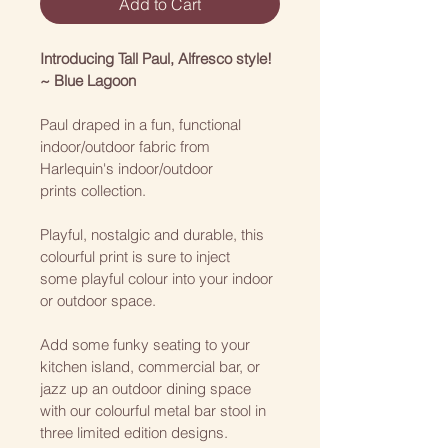
Add to Cart
Introducing Tall Paul, Alfresco style! 
~ Blue Lagoon
Paul draped in a fun, functional 
indoor/outdoor fabric from 
Harlequin's indoor/outdoor 
prints collection. 
Playful, nostalgic and durable, this 
colourful print is sure to inject 
some playful colour into your indoor 
or outdoor space. 
Add some funky seating to your 
kitchen island, commercial bar, or 
jazz up an outdoor dining space 
with our colourful metal bar stool in 
three limited edition designs.