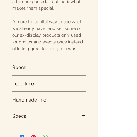
a bit unexpected… but that’s what 
makes them special.
A more thoughtful way to use what 
we already have, and sell some of 
our ex-display products only used 
for photos and events once instead 
of letting great fabrics go to waste.
Specs
Square: 45cm x 45cm
Lead time
Rectangle: 45cm x 30cm
When you order with us, its 
Handmade Info
Choose from either a hollow fibre 
personal... everything is 
or feather inner.
handmade for your individual 
All of our products are made to 
Specs
order so we need time to create 
order. 
All our cushions come double 
it beautifully for you.
DIMENSIONS:
sided, piped.
That means we need to 