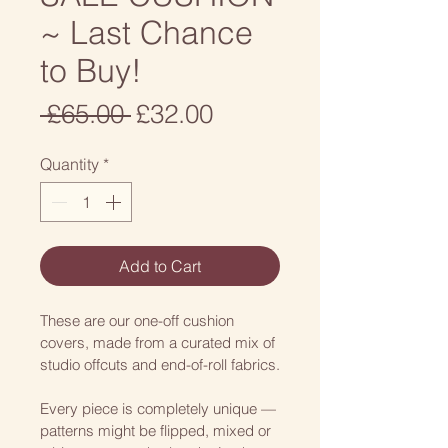
~ Last Chance
to Buy!
Regular
Sale
 £65.00 
£32.00
Price
Price
Quantity
*
Add to Cart
These are our one-off cushion 
covers, made from a curated mix of 
studio offcuts and end-of-roll fabrics.
Every piece is completely unique — 
patterns might be flipped, mixed or 