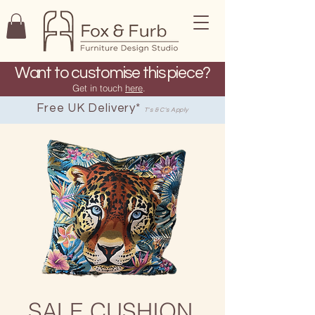
Want to customise this piece?
Get in touch
here
.
Free UK Delivery*
T's & C's Apply
SALE CUSHION