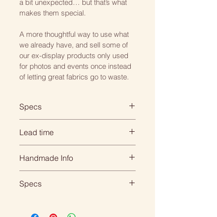
a bit unexpected… but that’s what 
makes them special.
A more thoughtful way to use what 
we already have, and sell some of 
our ex-display products only used 
for photos and events once instead 
of letting great fabrics go to waste.
Specs
Square: 45cm x 45cm
Lead time
Rectangle: 45cm x 30cm
When you order with us, its 
Handmade Info
Choose from either a hollow fibre 
personal... everything is 
or feather inner.
handmade for your individual 
All of our products are made to 
Specs
order so we need time to create 
order. 
All our cushions come double 
it beautifully for you.
DIMENSIONS:
sided, piped.
That means we need to 