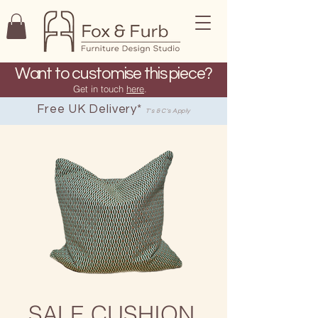
Want to customise this piece?
Get in touch
here
.
Free UK Delivery*
T's & C's Apply
SALE CUSHION