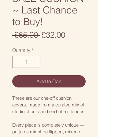
~ Last Chance
to Buy!
Regular
Sale
 £65.00 
£32.00
Price
Price
Quantity
*
Add to Cart
These are our one-off cushion 
covers, made from a curated mix of 
studio offcuts and end-of-roll fabrics.
Every piece is completely unique — 
patterns might be flipped, mixed or 