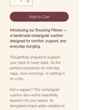
Add to Cart
Introducing our Snoozing Pillows — 
a handmade rectangular cushion 
designed for comfort, support, and 
everyday lounging.
Thoughtfully shaped to support 
your neck or lower back, it’s the 
perfect companion for mid-day 
naps, slow mornings, or settling in 
for a film.
Not a napper? This rectangular 
cushion also works beautifully 
layered into your space. Its 
elongated shape adds variation to 