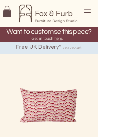
Want to customise this piece?
Get in touch
here
.
Free UK Delivery*
T's & C's Apply