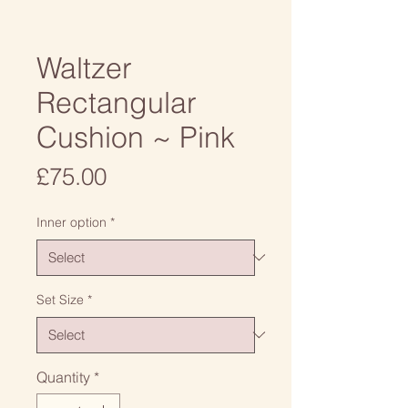
Waltzer
Rectangular
Cushion ~ Pink
Price
£75.00
Inner option
*
Set Size
*
Quantity
*