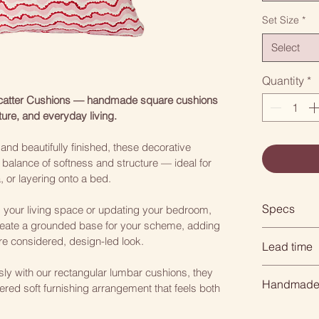
Set Size
*
Select
Quantity
*
Scatter Cushions — handmade square cushions 
ture, and everyday living.
nd beautifully finished, these decorative 
 balance of softness and structure — ideal for 
a, or layering onto a bed.
Specs
g your living space or updating your bedroom, 
eate a grounded base for your scheme, adding 
Square: 4
e considered, design-led look.
Lead time
Rectangle
ssly with our rectangular lumbar cushions, they 
When you or
Handmade 
Choose from
ered soft furnishing arrangement that feels both 
is handmade
need time to
All of our 