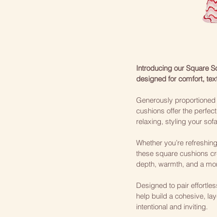
Introducing our Square 
designed for comfort, tex
Generously proportioned a
cushions offer the perfect
relaxing, styling your sof
Whether you’re refreshin
these square cushions cr
depth, warmth, and a mor
Designed to pair effortle
help build a cohesive, lay
intentional and inviting.