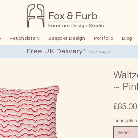
p
Reupholstery
Bespoke Design
Portfolio
Blog
Free UK Delivery*
T's & C's Apply
Waltz
~ Pin
£85.00
Inner option
Select