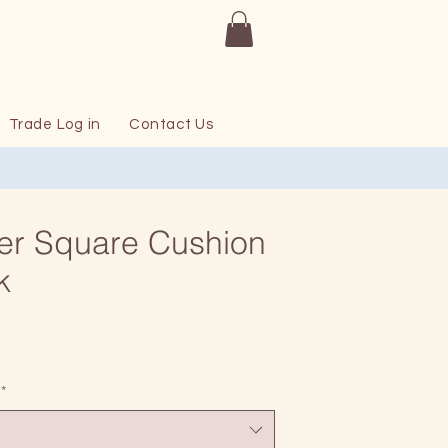
Trade Log in
Contact Us
er Square Cushion
k
Price
*