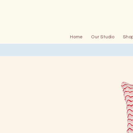
Home
Our Studio
Sho