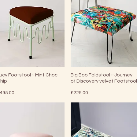
Quick View
Quick View
ucy Footstool ~ Mint Choc
Big Bob Foldstool ~ Journey
hip
of Discovery velvet Footstoo
rice
Price
495.00
£225.00