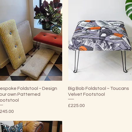
Quick View
Quick View
espoke Foldstool ~ Design
Big Bob Foldstool ~ Toucans
our own Patterned
Velvet Footstool
ootstool
Price
£225.00
rice
245.00