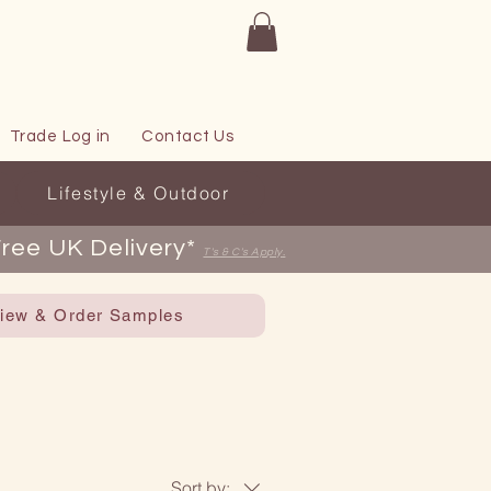
Trade Log in
Contact Us
Lifestyle & Outdoor
ree UK Delivery*
T's & C's Apply
.
iew & Order Samples
Sort by: