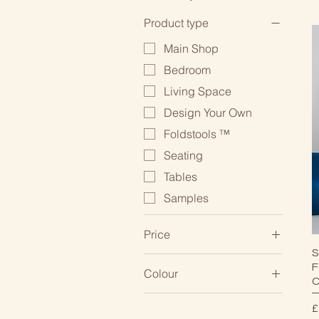
Product type
Main Shop
Bedroom
Living Space
Design Your Own
Foldstools ™
Seating
Tables
Samples
Price
S
F
Colour
£0
£895
C
White/Cream
P
£