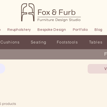
p
Reupholstery
Bespoke Design
Portfolio
Blog
Cushions
Seating
Footstools
Tables
F
V
5 products