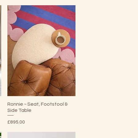
Quick View
Ronnie ~ Seat, Footstool &
Side Table
Price
£895.00