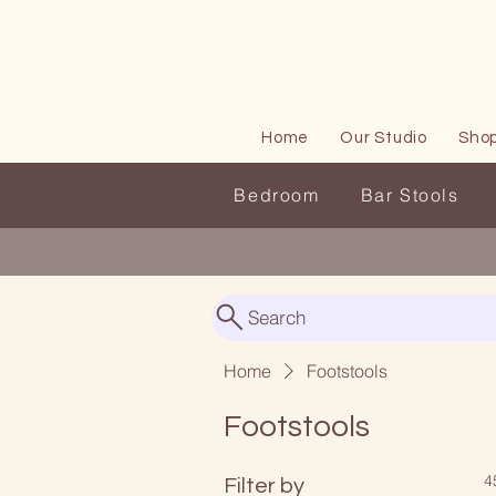
Home
Our Studio
Sho
Bedroom
Bar Stools
Search
Home
Footstools
Footstools
4
Filter by