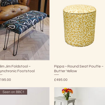
Quick View
Quick View
lim Jim Foldstool ~
Pippa ~ Round Seat Pouffe ~
ynchronic Footstool
Butter Yellow
rice
Price
195.00
£495.00
Seen on BBC1