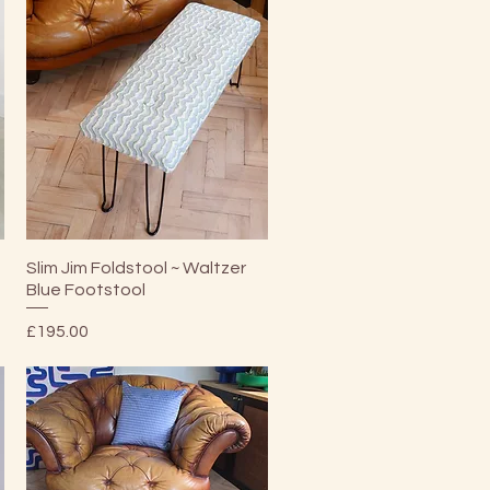
Quick View
Slim Jim Foldstool ~ Waltzer
l
Blue Footstool
Price
£195.00