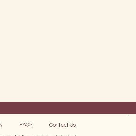
ty
FAQS
Contact Us