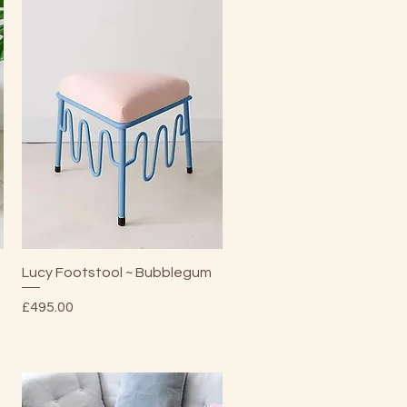
Quick View
Lucy Footstool ~ Bubblegum
Price
£495.00