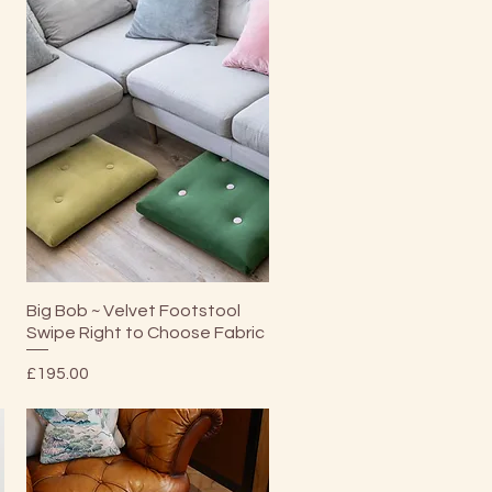
Quick View
Big Bob ~ Velvet Footstool
Swipe Right to Choose Fabric
Price
£195.00