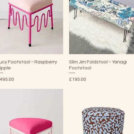
Quick View
Quick View
ucy Footstool ~ Raspberry
Slim Jim Foldstool ~ Yanagi
ipple
Footstool
rice
Price
495.00
£195.00