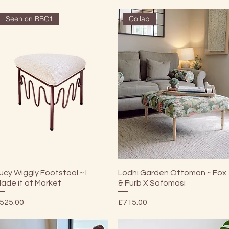
Seen on BBC1
Collab
Quick View
Quick View
ucy Wiggly Footstool ~ I
Lodhi Garden Ottoman ~ Fox
ade it at Market
& Furb X Safomasi
rice
Price
525.00
£715.00