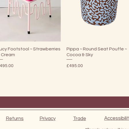
Quick View
Quick View
ucy Footstool ~ Strawberries
Pippa ~ Round Seat Pouffe ~
 Cream
Cocoa & Sky
rice
Price
495.00
£495.00
Accessibili
Returns
Privacy
Trade