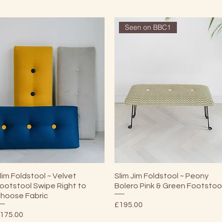
Seen on BBC1
Quick View
Quick View
lim Foldstool ~ Velvet
Slim Jim Foldstool ~ Peony
ootstool Swipe Right to
Bolero Pink & Green Footstoo
hoose Fabric
Price
£195.00
rice
175.00