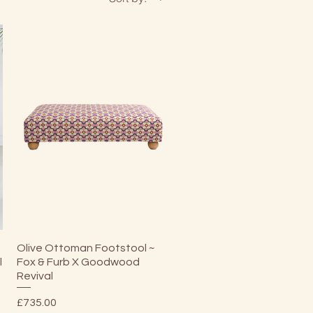
Quick View
Olive Ottoman Footstool ~
l
Fox & Furb X Goodwood
Revival
Price
£735.00