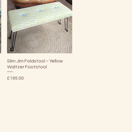
Quick View
Slim Jim Foldstool ~ Yellow
Waltzer Footstool
Price
£195.00