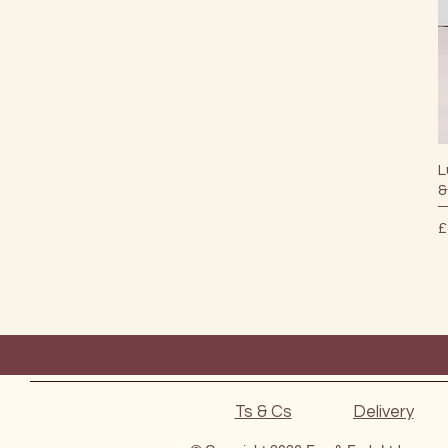
L
&
P
£
Ts & Cs
Delivery